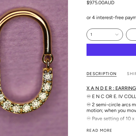
$975.00AUD
1
DESCRIPTION
SHI
X A N D E R : EARRING
♾️ E N C OR E. IV CO
♾️ 2 semi-circle arcs m
motion; when you mov
♾️ Pave setting of 10 
♾️ Solid stud features -
READ MORE
♾ Full Length: 22.0 m