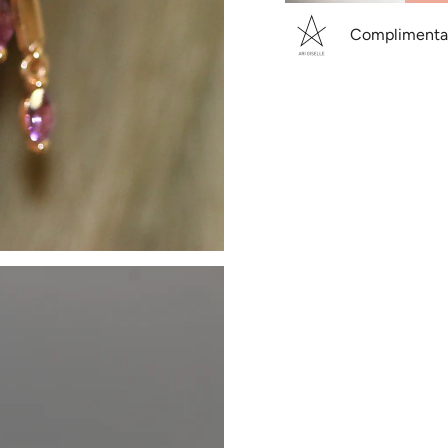
Complimentary