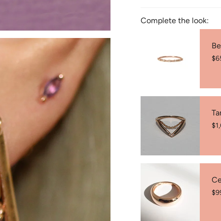
♾️ Inside Diameter: (W
Complete the look:
♾️ Butterfly- back clos
♾️ 14K Rose Gold (585
Be
♾️ Custom design avail
$6
♾️ Coloured stones may
♾️ Made in Australia 🇦
Ta
$1
Ce
$9