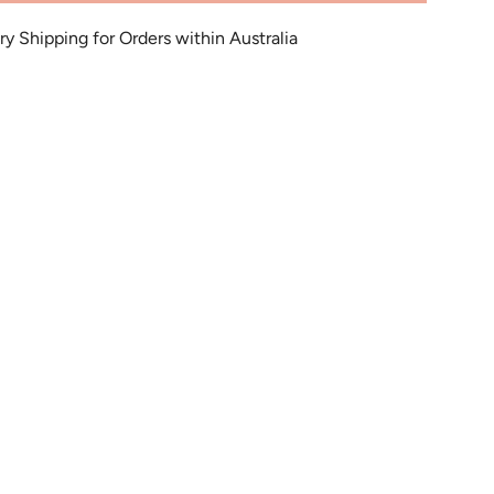
 Shipping for Orders within Australia