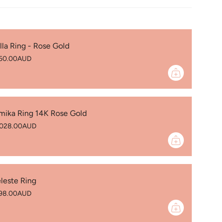
) 8.0 mm’s
ure
)
lla Ring - Rose Gold
able - You must specify precious stones
50.00AUD
 vary in colour
🇺
mika Ring 14K Rose Gold
,028.00AUD
leste Ring
98.00AUD