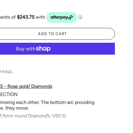
ADD TO CART
PPING
S - Rose gold/ Diamonds
LLECTION
irroring each other. The bottom arc providing
e, they move.
x 1.5mm round Diamond’s. VSI/ G
 Great for daily wear.
m’s