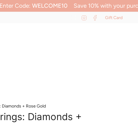
E10
Save 10% with your purchase
Enter Code:
Instagram
Facebook
Gift Card
0
ACCOUNT
SEARCH
s: Diamonds + Rose Gold
rings: Diamonds +