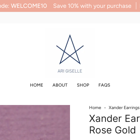
ave 10% with your purchase
Enter Code:
WELCOM
HOME
ABOUT
SHOP
FAQS
Home
Xander Earring
Xander Ear
Rose Gold