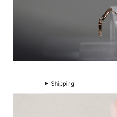
Shipping