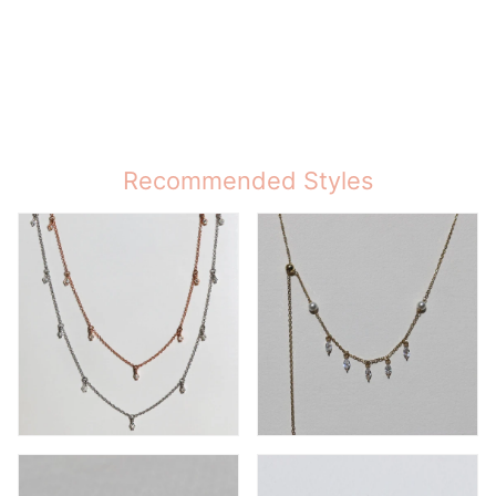
Recommended Styles