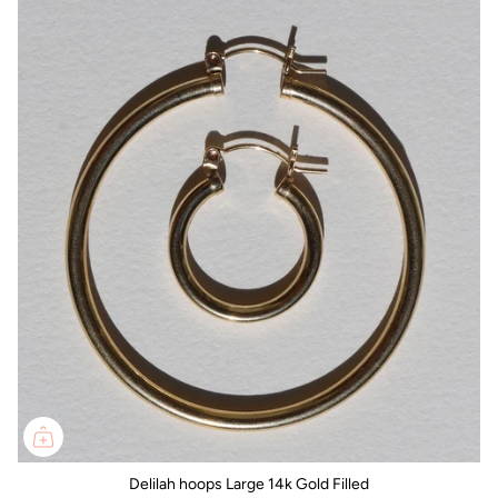
Delilah hoops Large 14k Gold Filled