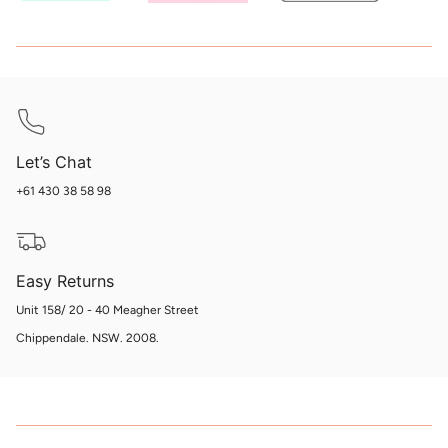
Let’s Chat
+61 430 38 58 98
Easy Returns
Unit 158/ 20 - 40 Meagher Street
Chippendale. NSW. 2008.