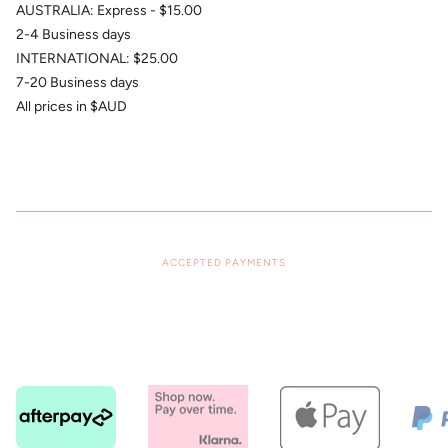
AUSTRALIA: Express - $15.00
2-4 Business days
INTERNATIONAL: $25.00
7-20 Business days
All prices in $AUD
ACCEPTED PAYMENTS