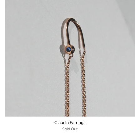
Claudia Earrings
Sold Out