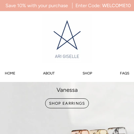
Skip
ith your purchase
Enter Code:
WELCOME10
Save 10% wi
to
content
0
SEARCH
ACCOUNT
HOME
ABOUT
SHOP
FAQS
Vanessa
SHOP EARRINGS