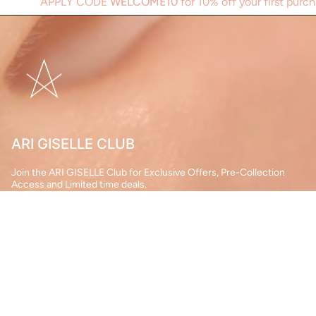
Y CODE
WELCOME10
for 10% off your first purchase.
A
ARI GISELLE CLUB
Join the ARI GISELLE Club for Exclusive Offers, Pre-Collection
Access and Limited time deals.
JOIN
This site is protected by hCaptcha and the hCaptcha
Privacy Policy
and
Terms of