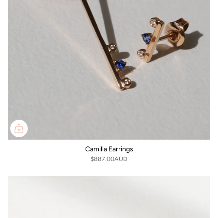
Camilla Earrings
$887.00AUD