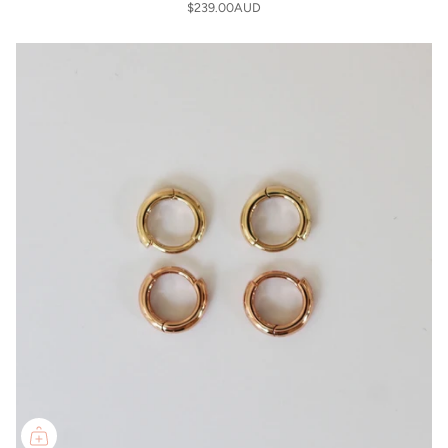
$239.00AUD