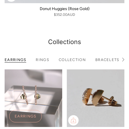
Donut Huggies (Rose Gold)
$352.00AUD
Collections
EARRINGS
RINGS
COLLECTION
BRACELETS
S
e
e
A
l
l
EARRINGS