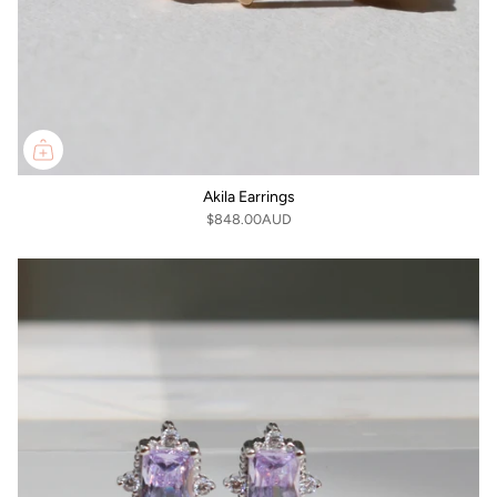
Akila Earrings
$848.00AUD