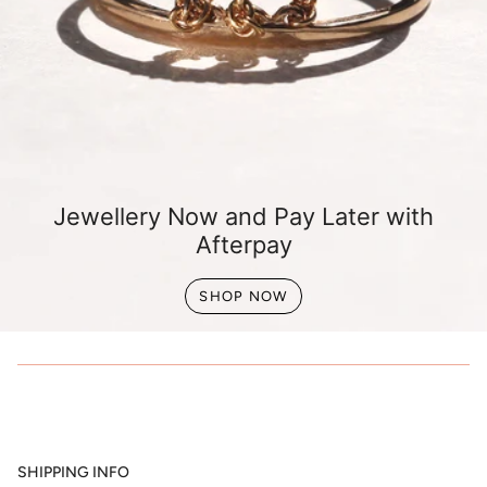
Jewellery Now and Pay Later with
Afterpay
SHOP NOW
SHIPPING INFO