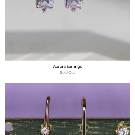
Aurora Earrings
Sold Out