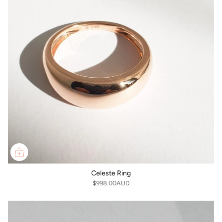
Celeste Ring
$998.00AUD