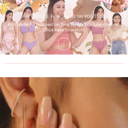
ARI GISELLE Fine Jewels on YOUTUBE
Ari Giselle FJ featured on Tina Yong’s YouTube channel.
Click here to watch!