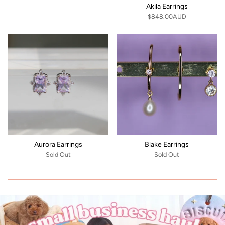
Akila Earrings
$848.00AUD
Aurora Earrings
Blake Earrings
Sold Out
Sold Out