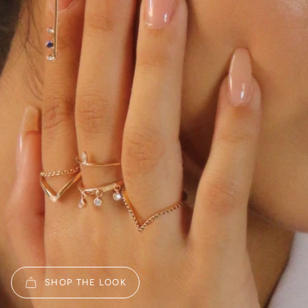
SHOP THE LOOK