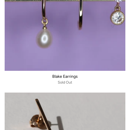
Blake Earrings
Sold Out