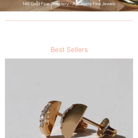
14K Gold Fine Jewellery - Ari Giselle Fine Jewels
Best Sellers